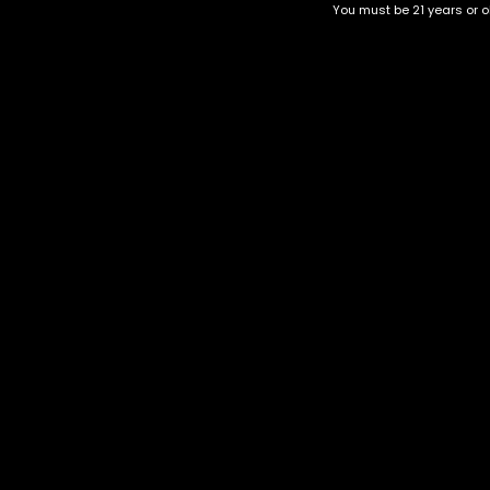
You must be 21 years or ol
Top Selling
Top Shelf
Top Shelf Flowers
Trending Products
Uncategorized
Kush Mints
$
40.00
–
$
150.00
Category
CBD Flower
Flower Stra
+1-202-854-9668
Edibles
Cartridges
contact@nuggetgarden.com