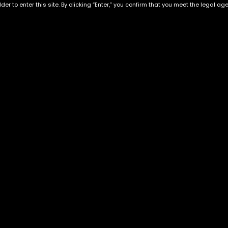
der to enter this site. By clicking “Enter,” you confirm that you meet the legal ag
Exclusive Categories
Flower Types
s
Best Selling
Hybrid
ins
Customer Favorites
Indica
Designer
Sativa
Exclusive Flowers
Premium