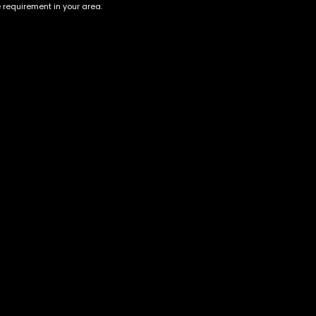
e requirement in your area.
Account
Information
Cart
Terms &
Conditions
My account
Privacy Policy
My orders
Age Verification /
Wishlist
Disclaimer