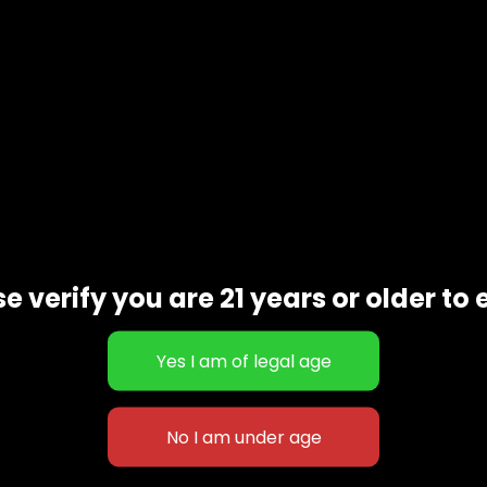
e verify you are 21 years or older to 