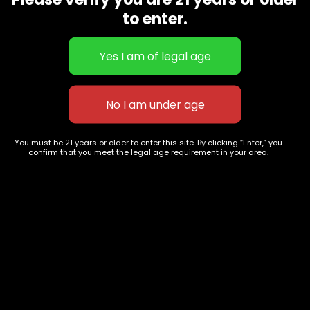
CBD Flowers
Best Selling
to enter.
Flower Strains
Customer Favorites
Edibles
Designer
Cartridges
Exclusive Flowers
Concentrates
Exotic Designer Shelf
Carts/Vapes
Featured Collections
Pre-Rolls
Premium Shelf Flowers
You must be 21 years or older to enter this site. By clicking “Enter,” you
confirm that you meet the legal age requirement in your area.
Disposable Carts
Top Shelf Flowers
Flower Types
Account
Hybrid
Cart
Indica
My account
Sativa
My orders
Premium
Wishlist
New Arrivals
Checkout
Track Order
Information
Terms & Conditions