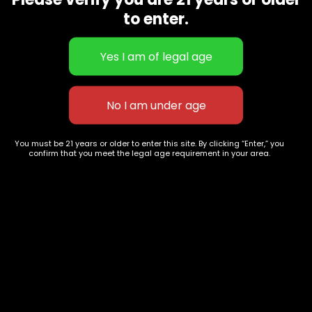
CBD Flowers
Best Selling
to enter.
Flower Strains
Customer Favorites
Edibles
Designer
Cartridges
Exclusive Flowers
Concentrates
Exotic Designer Shelf
Carts/Vapes
Featured Collections
Pre-Rolls
Premium Shelf Flowers
You must be 21 years or older to enter this site. By clicking “Enter,” you
confirm that you meet the legal age requirement in your area.
Disposable Carts
Top Shelf Flowers
Flower Types
Account
Hybrid
Cart
Indica
My account
Sativa
My orders
Premium
Wishlist
New Arrivals
Checkout
Track Order
Information
Terms & Conditions