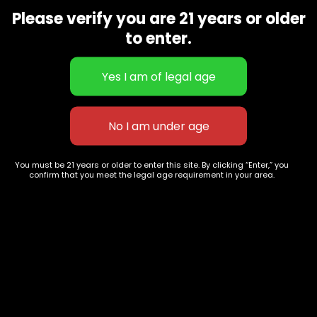
9668
Please verify you are 21 years or older
Show on map
to enter.
Category
Exclusive Categories
CBD Flowers
Best Selling
Flower Strains
Customer Favorites
Edibles
Designer
Cartridges
Exclusive Flowers
Concentrates
Exotic Designer Shelf
Carts/Vapes
Featured Collections
You must be 21 years or older to enter this site. By clicking “Enter,” you
confirm that you meet the legal age requirement in your area.
Pre-Rolls
Premium Shelf Flowers
Disposable Carts
Top Shelf Flowers
Flower Types
Account
Hybrid
Cart
Indica
My account
Sativa
My orders
Premium
Wishlist
New Arrivals
Checkout