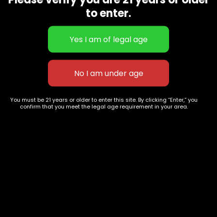
CBD Flowers
Best Selling
to enter.
Flower Strains
Customer Favorites
Edibles
Designer
Cartridges
Exclusive Flowers
Concentrates
Exotic Designer Shelf
Carts/Vapes
Featured Collections
Pre-Rolls
Premium Shelf Flowers
You must be 21 years or older to enter this site. By clicking “Enter,” you
confirm that you meet the legal age requirement in your area.
Disposable Carts
Top Shelf Flowers
Flower Types
Account
Hybrid
Cart
Indica
My account
Sativa
My orders
Premium
Wishlist
New Arrivals
Checkout
Track Order
Information
Terms & Conditions