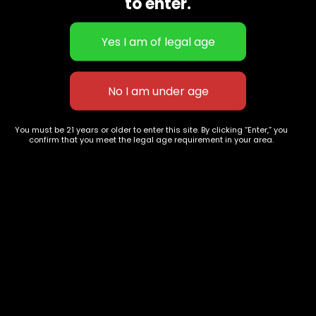
to enter.
Flower Strains
Customer Favorites
Edibles
Designer
Cartridges
Exclusive Flowers
Concentrates
Exotic Designer Shelf
Carts/Vapes
Featured Collections
Pre-Rolls
Premium Shelf Flowers
Disposable Carts
Top Shelf Flowers
You must be 21 years or older to enter this site. By clicking “Enter,” you
Flower Types
Account
confirm that you meet the legal age requirement in your area.
Hybrid
Cart
Indica
My account
Sativa
My orders
Premium
Wishlist
New Arrivals
Checkout
Track Order
Information
Terms & Conditions
Privacy Policy