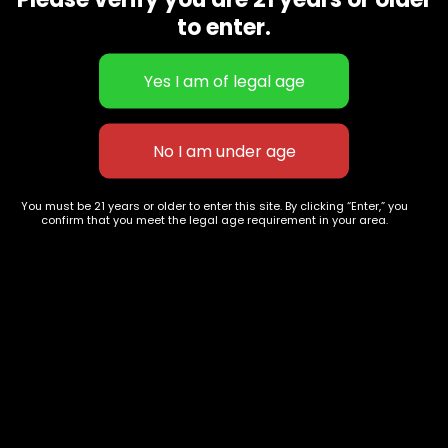
CBD Flowers
Best Selling
to enter.
Flower Strains
Customer Favorites
Edibles
Designer
Cartridges
Exclusive Flowers
Concentrates
Exotic Designer Shelf
Carts/Vapes
Featured Collections
Pre-Rolls
Premium Shelf Flowers
You must be 21 years or older to enter this site. By clicking “Enter,” you
confirm that you meet the legal age requirement in your area.
Disposable Carts
Top Shelf Flowers
Flower Types
Account
Hybrid
Cart
Indica
My account
Sativa
My orders
Premium
Wishlist
New Arrivals
Checkout
Track Order
Information
Terms & Conditions