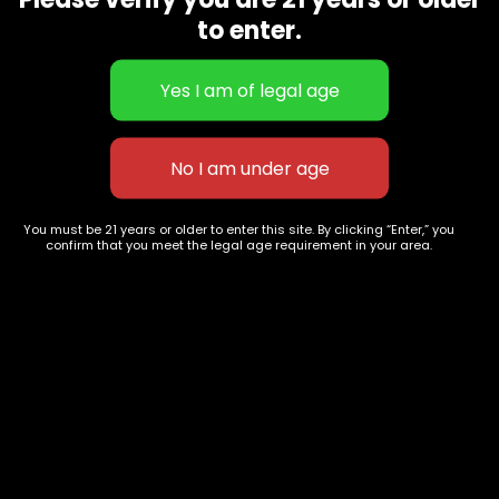
CBD Flowers
Best Selling
to enter.
Flower Strains
Customer Favorites
Edibles
Designer
Cartridges
Exclusive Flowers
Concentrates
Exotic Designer Shelf
Carts/Vapes
Featured Collections
Pre-Rolls
Premium Shelf Flowers
You must be 21 years or older to enter this site. By clicking “Enter,” you
confirm that you meet the legal age requirement in your area.
Disposable Carts
Top Shelf Flowers
Flower Types
Account
Hybrid
Cart
Indica
My account
Sativa
My orders
Premium
Wishlist
New Arrivals
Checkout
Blogs
Track Order
Information
Terms & Conditions