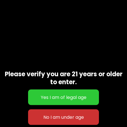
Please verify you are 21 years or older
to enter.
Green Crack
$
60.00
–
$
230.00
627 E St NW
+1-
c
Washington, DC
202-