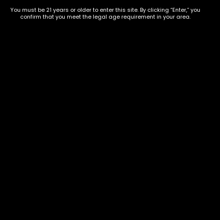
854-
20004, USA
You must be 21 years or older to enter this site. By clicking “Enter,” you
9668
confirm that you meet the legal age requirement in your area.
Show on map
Category
Exclusive Categories
CBD Flowers
Best Selling
Flower Strains
Customer Favorites
Edibles
Designer
Cartridges
Exclusive Flowers
Concentrates
Exotic Designer Shelf
Carts/Vapes
Featured Collections
Pre-Rolls
Premium Shelf Flowers
Disposable Carts
Top Shelf Flowers
Flower Types
Account
Hybrid
Cart
Indica
My account
Sativa
My orders
Premium
Wishlist