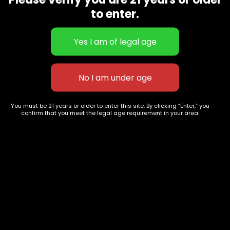
CBD Flowers
Best Selling
to enter.
Flower Strains
Customer Favorites
Edibles
Designer
Cartridges
Exclusive Flowers
Concentrates
Exotic Designer Shelf
Carts/Vapes
Featured Collections
Pre-Rolls
Premium Shelf Flowers
You must be 21 years or older to enter this site. By clicking “Enter,” you
confirm that you meet the legal age requirement in your area.
Disposable Carts
Top Shelf Flowers
Flower Types
Account
Hybrid
Cart
Indica
My account
Sativa
My orders
Premium
Wishlist
New Arrivals
Checkout
Track Order
Information
Terms & Conditions