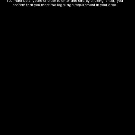
You must be 21 years or older to enter this site. By clicking “Enter,” you
confirm that you meet the legal age requirement in your area.
Show on map
Category
Exclusive Categories
CBD Flowers
Best Selling
Flower Strains
Customer Favorites
Edibles
Designer
Cartridges
Exclusive Flowers
Concentrates
Exotic Designer Shelf
Carts/Vapes
Featured Collections
Pre-Rolls
Premium Shelf Flowers
Disposable Carts
Top Shelf Flowers
Flower Types
Account
Hybrid
Cart
Indica
My account
Sativa
My orders
Premium
Wishlist
New Arrivals
Checkout