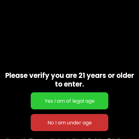
Please verify you are 21 years or older
to enter.
Grape drink
$
100.00
627 E St NW
+1-
c
Washington, DC
202-
854-
20004, USA
9668