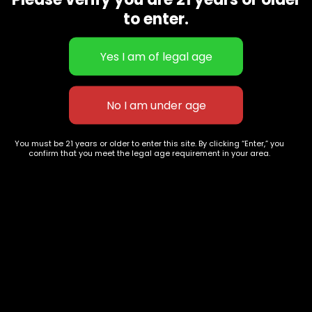
CBD Flowers
Best Selling
to enter.
Flower Strains
Customer Favorites
Edibles
Designer
Cartridges
Exclusive Flowers
Concentrates
Exotic Designer Shelf
Carts/Vapes
Featured Collections
Pre-Rolls
Premium Shelf Flowers
You must be 21 years or older to enter this site. By clicking “Enter,” you
confirm that you meet the legal age requirement in your area.
Disposable Carts
Top Shelf Flowers
Flower Types
Account
Hybrid
Cart
Indica
My account
Sativa
My orders
Premium
Wishlist
New Arrivals
Checkout
Track Order
Information
Terms & Conditions