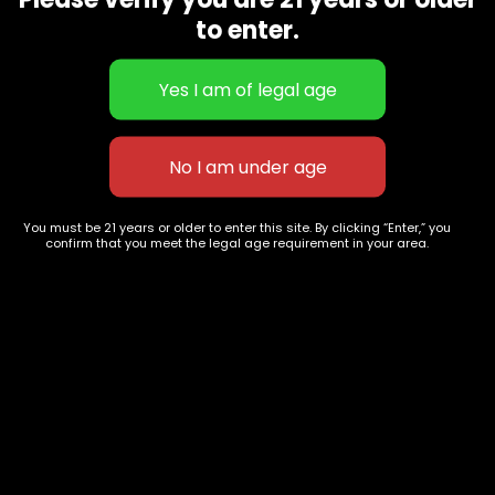
CBD Flowers
Best Selling
to enter.
Flower Strains
Customer Favorites
Edibles
Designer
Cartridges
Exclusive Flowers
Concentrates
Exotic Designer Shelf
Carts/Vapes
Featured Collections
Pre-Rolls
Premium Shelf Flowers
You must be 21 years or older to enter this site. By clicking “Enter,” you
confirm that you meet the legal age requirement in your area.
Disposable Carts
Top Shelf Flowers
Flower Types
Account
Hybrid
Cart
Indica
My account
Sativa
My orders
Premium
Wishlist
New Arrivals
Checkout
Track Order
Information
Terms & Conditions