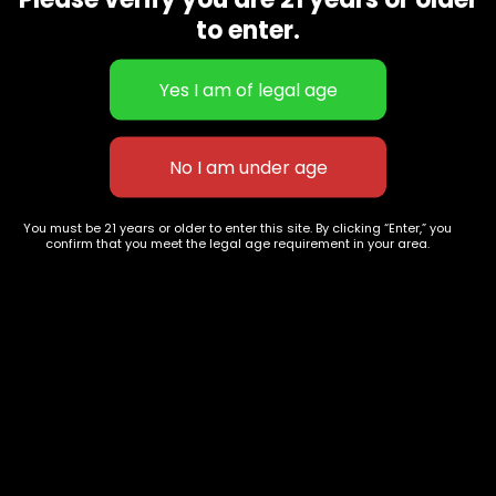
CBD Flowers
Best Selling
to enter.
Flower Strains
Customer Favorites
Edibles
Designer
Cartridges
Exclusive Flowers
Concentrates
Exotic Designer Shelf
Carts/Vapes
Featured Collections
Pre-Rolls
Premium Shelf Flowers
You must be 21 years or older to enter this site. By clicking “Enter,” you
confirm that you meet the legal age requirement in your area.
Disposable Carts
Top Shelf Flowers
Flower Types
Account
Hybrid
Cart
Indica
My account
Sativa
My orders
Premium
Wishlist
New Arrivals
Checkout
Track Order
Information
Terms & Conditions