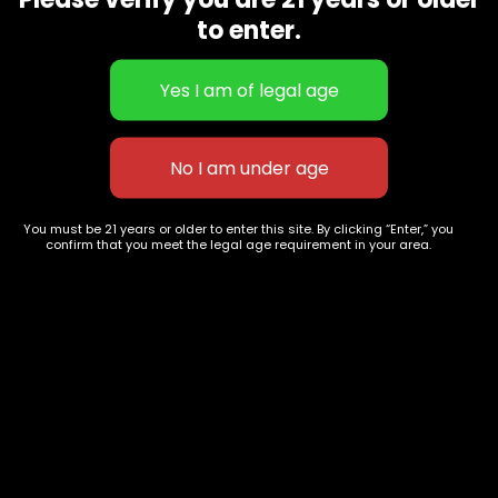
CBD Flowers
Best Selling
to enter.
Flower Strains
Customer Favorites
Edibles
Designer
Cartridges
Exclusive Flowers
Concentrates
Exotic Designer Shelf
Carts/Vapes
Featured Collections
Pre-Rolls
Premium Shelf Flowers
You must be 21 years or older to enter this site. By clicking “Enter,” you
confirm that you meet the legal age requirement in your area.
Disposable Carts
Top Shelf Flowers
Flower Types
Account
Hybrid
Cart
Indica
My account
Sativa
My orders
Premium
Wishlist
New Arrivals
Checkout
Track Order
Information
Terms & Conditions