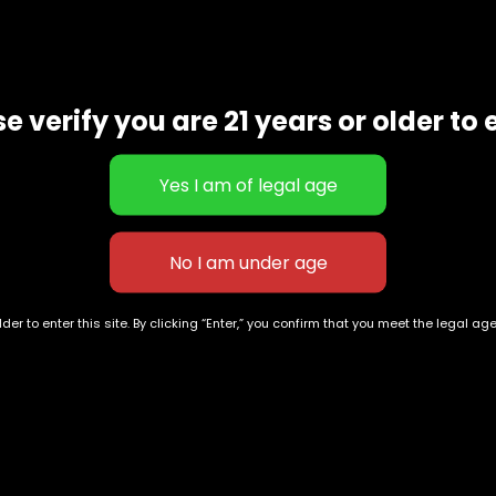
e verify you are 21 years or older to 
der to enter this site. By clicking “Enter,” you confirm that you meet the legal ag
Exclusive Categories
Flower Types