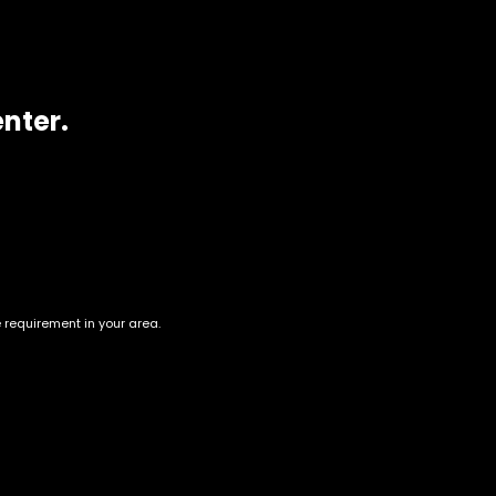
enter.
e requirement in your area.
Account
Information