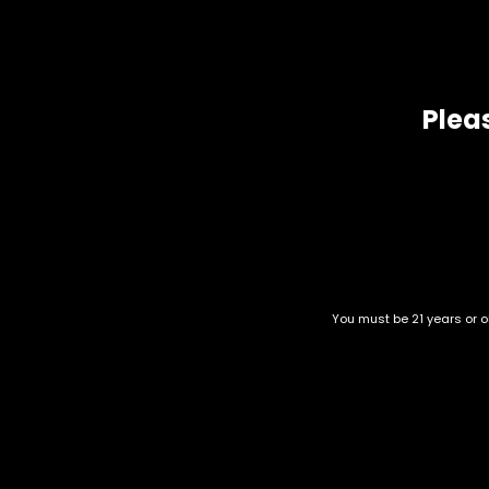
Exotic
Exotic Designer Shelf
Featured Collections
Pleas
Flower Strains
Flowers
Hybrid
Indica
New Arrivals
Pre-rolls
You must be 21 years or ol
Premium
Frosted Cherry Cookies
Premium Flowers
$
65.00
–
$
270.00
Premium Shelf Flowers
Sativa
Shatter
Category