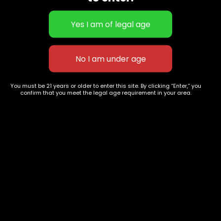
Edibles
Designer
Cartridges
Exclusive Flowers
Concentrates
Exotic Designer Shelf
Carts/Vapes
Featured Collections
Pre-Rolls
Premium Shelf Flowers
Disposable Carts
Top Shelf Flowers
You must be 21 years or older to enter this site. By clicking “Enter,” you
Flower Types
Account
confirm that you meet the legal age requirement in your area.
Hybrid
Cart
Indica
My account
Sativa
My orders
Premium
Wishlist
New Arrivals
Checkout
Track Order
Information
Terms & Conditions
Privacy Policy
Age Verification /