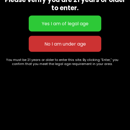
CBD Flowers
Best Selling
to enter.
Flower Strains
Customer Favorites
Edibles
Designer
Cartridges
Exclusive Flowers
Concentrates
Exotic Designer Shelf
Carts/Vapes
Featured Collections
Pre-Rolls
Premium Shelf Flowers
You must be 21 years or older to enter this site. By clicking “Enter,” you
confirm that you meet the legal age requirement in your area.
Disposable Carts
Top Shelf Flowers
Flower Types
Account
Hybrid
Cart
Indica
My account
Sativa
My orders
Premium
Wishlist
New Arrivals
Checkout
Track Order
Information
Terms & Conditions