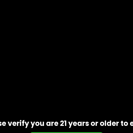
e verify you are 21 years or older to 