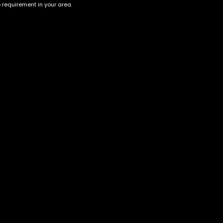
e requirement in your area.
Account
Information
Cart
Terms &
Conditions
My account
Privacy Policy
My orders
Age Verification /
Wishlist
Disclaimer