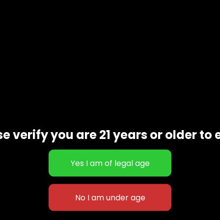
e verify you are 21 years or older to 