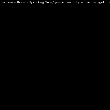
der to enter this site. By clicking “Enter,” you confirm that you meet the legal ag
 Live Resin
Exclusive Categories
Flower Types
s
Best Selling
Hybrid
ins
Customer Favorites
Indica
Designer
Sativa
Exclusive Flowers
Premium