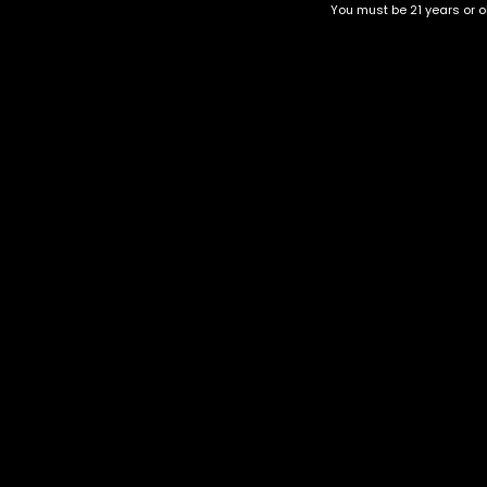
You must be 21 years or ol
Top Selling
Top Shelf
Top Shelf Flowers
Trending Products
Uncategorized
PACKMAN 2G Disposables
$
80.00
Category
CBD Flower
Flower Stra
+1-202-854-9668
Edibles
Cartridges
contact@nuggetgarden.com