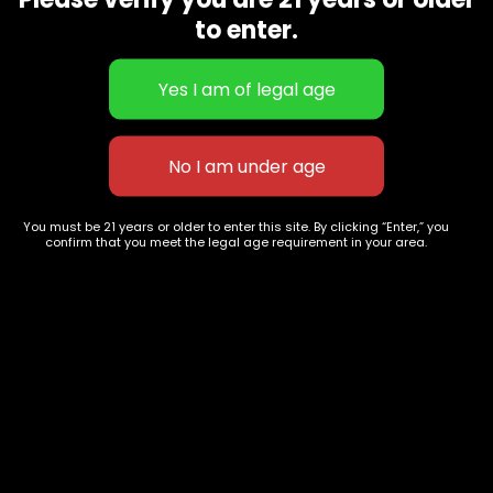
CBD Flowers
Best Selling
to enter.
Flower Strains
Customer Favorites
Edibles
Designer
Cartridges
Exclusive Flowers
Concentrates
Exotic Designer Shelf
Carts/Vapes
Featured Collections
Pre-Rolls
Premium Shelf Flowers
You must be 21 years or older to enter this site. By clicking “Enter,” you
confirm that you meet the legal age requirement in your area.
Disposable Carts
Top Shelf Flowers
Flower Types
Account
Hybrid
Cart
Indica
My account
Sativa
My orders
Premium
Wishlist
New Arrivals
Checkout
Track Order
Information
Terms & Conditions