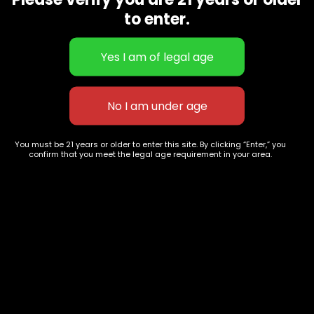
CBD Flowers
Best Selling
to enter.
Flower Strains
Customer Favorites
Edibles
Designer
Cartridges
Exclusive Flowers
Concentrates
Exotic Designer Shelf
Carts/Vapes
Featured Collections
Pre-Rolls
Premium Shelf Flowers
You must be 21 years or older to enter this site. By clicking “Enter,” you
confirm that you meet the legal age requirement in your area.
Disposable Carts
Top Shelf Flowers
Flower Types
Account
Hybrid
Cart
Indica
My account
Sativa
My orders
Premium
Wishlist
New Arrivals
Checkout
Track Order
Information
Terms & Conditions