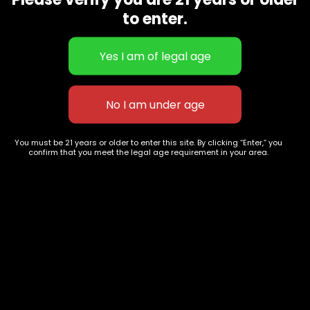
CBD Flowers
Best Selling
to enter.
Flower Strains
Customer Favorites
Edibles
Designer
Cartridges
Exclusive Flowers
Concentrates
Exotic Designer Shelf
Carts/Vapes
Featured Collections
Pre-Rolls
Premium Shelf Flowers
You must be 21 years or older to enter this site. By clicking “Enter,” you
confirm that you meet the legal age requirement in your area.
Disposable Carts
Top Shelf Flowers
Flower Types
Account
Hybrid
Cart
Indica
My account
Sativa
My orders
Premium
Wishlist
New Arrivals
Checkout
Track Order
Information
Terms & Conditions