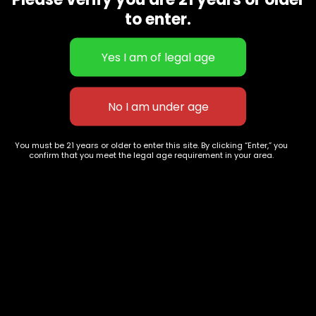
CBD Flowers
Best Selling
to enter.
Flower Strains
Customer Favorites
Edibles
Designer
Cartridges
Exclusive Flowers
Concentrates
Exotic Designer Shelf
Carts/Vapes
Featured Collections
Pre-Rolls
Premium Shelf Flowers
You must be 21 years or older to enter this site. By clicking “Enter,” you
confirm that you meet the legal age requirement in your area.
Disposable Carts
Top Shelf Flowers
Flower Types
Account
Hybrid
Cart
Indica
My account
Sativa
My orders
Premium
Wishlist
New Arrivals
Checkout
Track Order
Information
Terms & Conditions