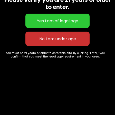
CBD Flowers
Best Selling
to enter.
Flower Strains
Customer Favorites
Edibles
Designer
Cartridges
Exclusive Flowers
Concentrates
Exotic Designer Shelf
Carts/Vapes
Featured Collections
Pre-Rolls
Premium Shelf Flowers
You must be 21 years or older to enter this site. By clicking “Enter,” you
confirm that you meet the legal age requirement in your area.
Disposable Carts
Top Shelf Flowers
Flower Types
Account
Hybrid
Cart
Indica
My account
Sativa
My orders
Premium
Wishlist
New Arrivals
Checkout
Track Order
Information
Terms & Conditions