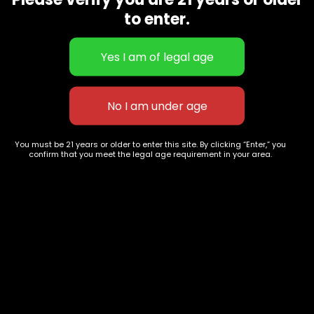
CBD Flowers
Best Selling
to enter.
Flower Strains
Customer Favorites
Edibles
Designer
Cartridges
Exclusive Flowers
Concentrates
Exotic Designer Shelf
Carts/Vapes
Featured Collections
Pre-Rolls
Premium Shelf Flowers
You must be 21 years or older to enter this site. By clicking “Enter,” you
confirm that you meet the legal age requirement in your area.
Disposable Carts
Top Shelf Flowers
Flower Types
Account
Hybrid
Cart
Indica
My account
Sativa
My orders
Premium
Wishlist
New Arrivals
Checkout
Track Order
Information
Terms & Conditions