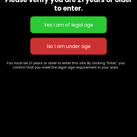
CBD Flowers
Best Selling
to enter.
Flower Strains
Customer Favorites
Edibles
Designer
Cartridges
Exclusive Flowers
Concentrates
Exotic Designer Shelf
Carts/Vapes
Featured Collections
Pre-Rolls
Premium Shelf Flowers
You must be 21 years or older to enter this site. By clicking “Enter,” you
confirm that you meet the legal age requirement in your area.
Disposable Carts
Top Shelf Flowers
Flower Types
Account
Hybrid
Cart
Indica
My account
Sativa
My orders
Premium
Wishlist
New Arrivals
Checkout
Track Order
Information
Terms & Conditions