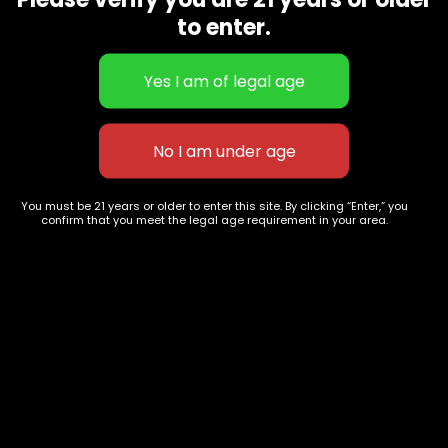
CBD Flowers
Best Selling
to enter.
Flower Strains
Customer Favorites
Edibles
Designer
Cartridges
Exclusive Flowers
Concentrates
Exotic Designer Shelf
Carts/Vapes
Featured Collections
Pre-Rolls
Premium Shelf Flowers
You must be 21 years or older to enter this site. By clicking “Enter,” you
confirm that you meet the legal age requirement in your area.
Disposable Carts
Top Shelf Flowers
Flower Types
Account
Hybrid
Cart
Indica
My account
Sativa
My orders
Premium
Wishlist
New Arrivals
Checkout
Track Order
Information
Terms & Conditions