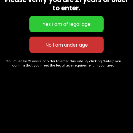
CBD Flowers
Best Selling
to enter.
Flower Strains
Customer Favorites
Edibles
Designer
Cartridges
Exclusive Flowers
Concentrates
Exotic Designer Shelf
Carts/Vapes
Featured Collections
Pre-Rolls
Premium Shelf Flowers
You must be 21 years or older to enter this site. By clicking “Enter,” you
confirm that you meet the legal age requirement in your area.
Disposable Carts
Top Shelf Flowers
Flower Types
Account
Hybrid
Cart
Indica
My account
Sativa
My orders
Premium
Wishlist
New Arrivals
Checkout
Track Order
Information
Terms & Conditions