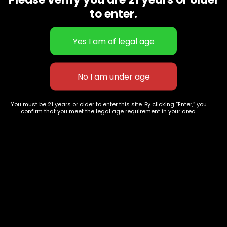
CBD Flowers
Best Selling
to enter.
Flower Strains
Customer Favorites
Edibles
Designer
Cartridges
Exclusive Flowers
Concentrates
Exotic Designer Shelf
Carts/Vapes
Featured Collections
Pre-Rolls
Premium Shelf Flowers
You must be 21 years or older to enter this site. By clicking “Enter,” you
confirm that you meet the legal age requirement in your area.
Disposable Carts
Top Shelf Flowers
Flower Types
Account
Hybrid
Cart
Indica
My account
Sativa
My orders
Premium
Wishlist
New Arrivals
Checkout
Track Order
Information
Terms & Conditions