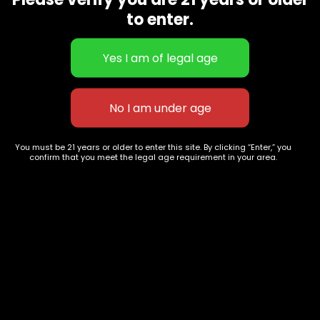
CBD Flowers
Best Selling
to enter.
Flower Strains
Customer Favorites
Edibles
Designer
Cartridges
Exclusive Flowers
Concentrates
Exotic Designer Shelf
Carts/Vapes
Featured Collections
Pre-Rolls
Premium Shelf Flowers
You must be 21 years or older to enter this site. By clicking “Enter,” you
confirm that you meet the legal age requirement in your area.
Disposable Carts
Top Shelf Flowers
Flower Types
Account
Hybrid
Cart
Indica
My account
Sativa
My orders
Premium
Wishlist
New Arrivals
Checkout
Track Order
Information
Terms & Conditions