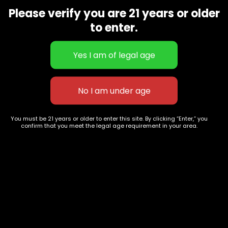
9668
Please verify you are 21 years or older
Show on map
to enter.
Category
Exclusive Categories
CBD Flowers
Best Selling
Flower Strains
Customer Favorites
Edibles
Designer
Cartridges
Exclusive Flowers
Concentrates
Exotic Designer Shelf
Carts/Vapes
Featured Collections
You must be 21 years or older to enter this site. By clicking “Enter,” you
confirm that you meet the legal age requirement in your area.
Pre-Rolls
Premium Shelf Flowers
Disposable Carts
Top Shelf Flowers
Flower Types
Account
Hybrid
Cart
Indica
My account
Sativa
My orders
Premium
Wishlist
New Arrivals
Checkout