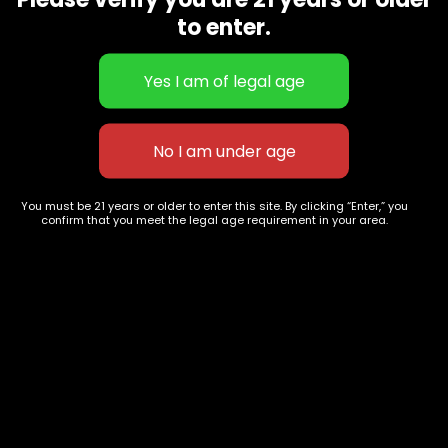
CBD Flowers
Best Selling
to enter.
Flower Strains
Customer Favorites
Edibles
Designer
Cartridges
Exclusive Flowers
Concentrates
Exotic Designer Shelf
Carts/Vapes
Featured Collections
Pre-Rolls
Premium Shelf Flowers
You must be 21 years or older to enter this site. By clicking “Enter,” you
confirm that you meet the legal age requirement in your area.
Disposable Carts
Top Shelf Flowers
Flower Types
Account
Hybrid
Cart
Indica
My account
Sativa
My orders
Premium
Wishlist
New Arrivals
Checkout
Track Order
Information
Terms & Conditions