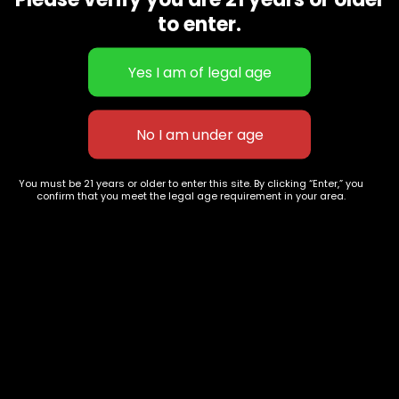
CBD Flowers
Best Selling
to enter.
Flower Strains
Customer Favorites
Edibles
Designer
Cartridges
Exclusive Flowers
Concentrates
Exotic Designer Shelf
Carts/Vapes
Featured Collections
Pre-Rolls
Premium Shelf Flowers
You must be 21 years or older to enter this site. By clicking “Enter,” you
confirm that you meet the legal age requirement in your area.
Disposable Carts
Top Shelf Flowers
Flower Types
Account
Hybrid
Cart
Indica
My account
Sativa
My orders
Premium
Wishlist
New Arrivals
Checkout
Track Order
Information
Terms & Conditions