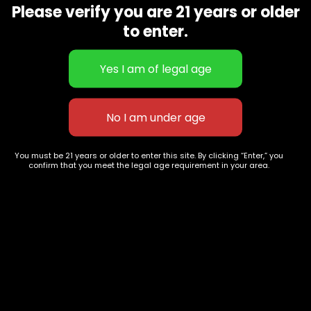
Please verify you are 21 years or older
Show on map
Category
Exclusive Categories
to enter.
CBD Flowers
Best Selling
Flower Strains
Customer Favorites
Edibles
Designer
Cartridges
Exclusive Flowers
Concentrates
Exotic Designer Shelf
Carts/Vapes
Featured Collections
You must be 21 years or older to enter this site. By clicking “Enter,” you
Pre-Rolls
Premium Shelf Flowers
confirm that you meet the legal age requirement in your area.
Disposable Carts
Top Shelf Flowers
Flower Types
Account
Hybrid
Cart
Indica
My account
Sativa
My orders
Premium
Wishlist
New Arrivals
Checkout