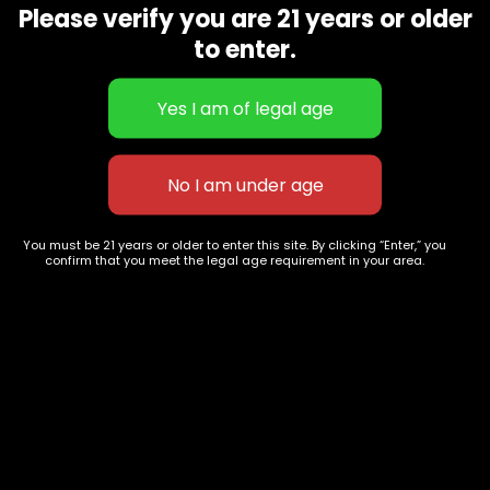
Please verify you are 21 years or older
Show on map
Category
Exclusive Categories
to enter.
CBD Flowers
Best Selling
Flower Strains
Customer Favorites
Edibles
Designer
Cartridges
Exclusive Flowers
Concentrates
Exotic Designer Shelf
Carts/Vapes
Featured Collections
You must be 21 years or older to enter this site. By clicking “Enter,” you
Pre-Rolls
Premium Shelf Flowers
confirm that you meet the legal age requirement in your area.
Disposable Carts
Top Shelf Flowers
Flower Types
Account
Hybrid
Cart
Indica
My account
Sativa
My orders
Premium
Wishlist
New Arrivals
Checkout