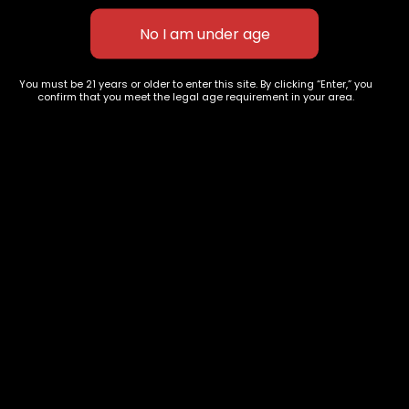
Alien OG
$
70.00
–
$
120.00
You must be 21 years or older to enter this site. By clicking “Enter,” you
confirm that you meet the legal age requirement in your area.
627 E St NW
+1-
c
Washington, DC
202-
854-
20004, USA
9668
Show on map
Category
Exclusive Categories
CBD Flowers
Best Selling
Flower Strains
Customer Favorites
Edibles
Designer
Cartridges
Exclusive Flowers
Concentrates
Exotic Designer Shelf
Carts/Vapes
Featured Collections
Pre-Rolls
Premium Shelf Flowers
Disposable Carts
Top Shelf Flowers