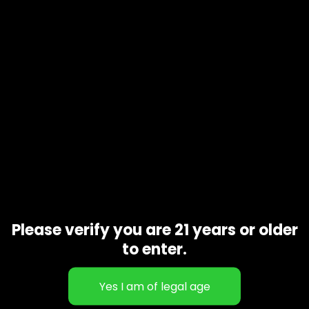
Please verify you are 21 years or older
to enter.