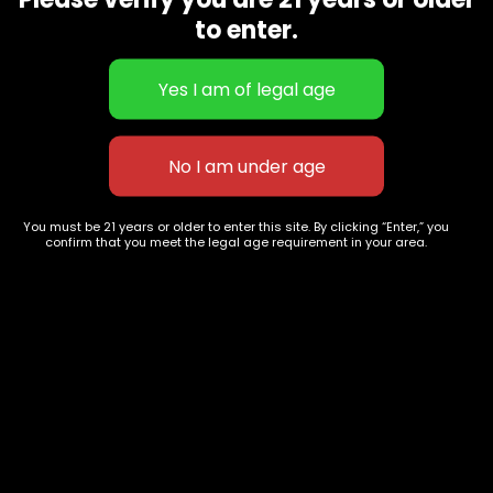
CBD Flowers
Best Selling
to enter.
Flower Strains
Customer Favorites
Edibles
Designer
Cartridges
Exclusive Flowers
Concentrates
Exotic Designer Shelf
Carts/Vapes
Featured Collections
Pre-Rolls
Premium Shelf Flowers
You must be 21 years or older to enter this site. By clicking “Enter,” you
confirm that you meet the legal age requirement in your area.
Disposable Carts
Top Shelf Flowers
Flower Types
Account
Hybrid
Cart
Indica
My account
Sativa
My orders
Premium
Wishlist
New Arrivals
Checkout
Track Order
Information
Terms & Conditions