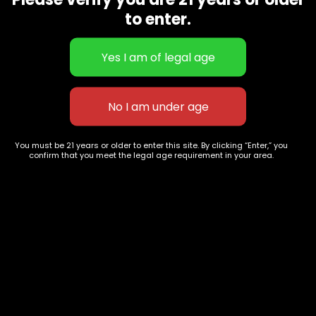
CBD Flowers
Best Selling
to enter.
Flower Strains
Customer Favorites
Edibles
Designer
Cartridges
Exclusive Flowers
Concentrates
Exotic Designer Shelf
Carts/Vapes
Featured Collections
Pre-Rolls
Premium Shelf Flowers
You must be 21 years or older to enter this site. By clicking “Enter,” you
confirm that you meet the legal age requirement in your area.
Disposable Carts
Top Shelf Flowers
Flower Types
Account
Hybrid
Cart
Indica
My account
Sativa
My orders
Premium
Wishlist
New Arrivals
Checkout
Blogs
Track Order
Information
Terms & Conditions