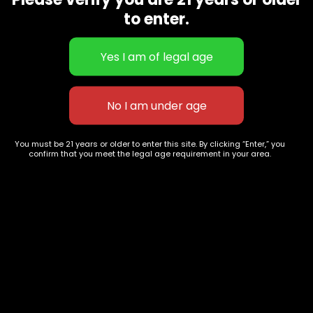
CBD Flowers
Best Selling
to enter.
Flower Strains
Customer Favorites
Edibles
Designer
Cartridges
Exclusive Flowers
Concentrates
Exotic Designer Shelf
Carts/Vapes
Featured Collections
Pre-Rolls
Premium Shelf Flowers
You must be 21 years or older to enter this site. By clicking “Enter,” you
confirm that you meet the legal age requirement in your area.
Disposable Carts
Top Shelf Flowers
Flower Types
Account
Hybrid
Cart
Indica
My account
Sativa
My orders
Premium
Wishlist
New Arrivals
Checkout
Track Order
Information
Terms & Conditions