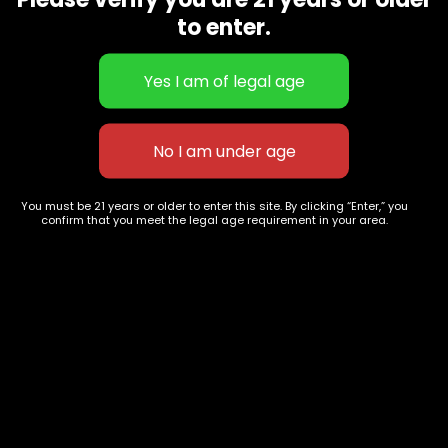
CBD Flowers
Best Selling
to enter.
Flower Strains
Customer Favorites
Edibles
Designer
Cartridges
Exclusive Flowers
Concentrates
Exotic Designer Shelf
Carts/Vapes
Featured Collections
Pre-Rolls
Premium Shelf Flowers
You must be 21 years or older to enter this site. By clicking “Enter,” you
confirm that you meet the legal age requirement in your area.
Disposable Carts
Top Shelf Flowers
Flower Types
Account
Hybrid
Cart
Indica
My account
Sativa
My orders
Premium
Wishlist
New Arrivals
Checkout
Blogs
Track Order
Information
Terms & Conditions