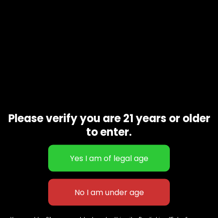
Related products
Please verify you are 21 years or older
Blackout
$
180.00
to enter.
Grape drink
$
100.00
627 E St NW
+1-
c
Washington, DC
202-
854-
20004, USA
9668