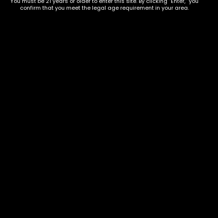
You must be 21 years or older to enter this site. By clicking “Enter,” you
confirm that you meet the legal age requirement in your area.
Show on map
Category
Exclusive Categories
CBD Flowers
Best Selling
Flower Strains
Customer Favorites
Edibles
Designer
Cartridges
Exclusive Flowers
Concentrates
Exotic Designer Shelf
Carts/Vapes
Featured Collections
Pre-Rolls
Premium Shelf Flowers
Disposable Carts
Top Shelf Flowers
Flower Types
Account
Hybrid
Cart
Indica
My account
Sativa
My orders
Premium
Wishlist
New Arrivals
Checkout