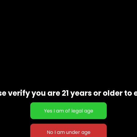
e verify you are 21 years or older to 