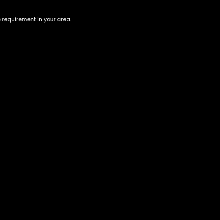
e requirement in your area.
Rainbow
Speedy Chile
$
200.00
$
200.00
Account
Information
Cart
Terms &
Conditions
My account