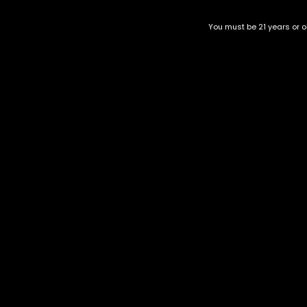
You must be 21 years or ol
Blackout
Honey Bee
$
180.00
$
200.00
Category
CBD Flower
Flower Stra