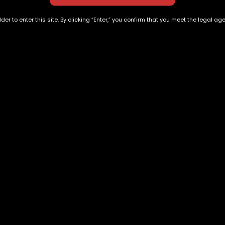
der to enter this site. By clicking “Enter,” you confirm that you meet the legal ag
Blackberry
Ruby Rose
$
190.00
$
180.00
Exclusive Categories
Flower Types
s
Best Selling
Hybrid
ins
Customer Favorites
Indica