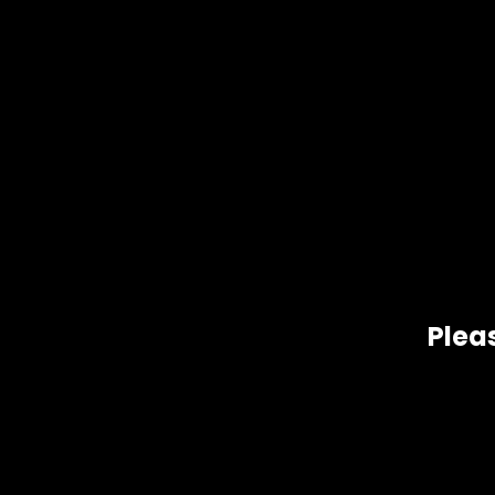
Pleas
Related products