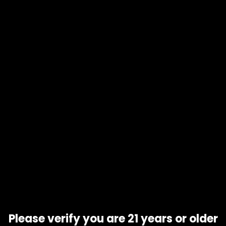
1/8 oz
Add to wishlist
Add to compare
Add to
cart
Product code
N/A
Availability
In stock
Description
Additional information
Honey B
is a heavily sativa dominant hybrid
strain
(90%
sativa/10% indica) created using Vietnamese Landrace
genetics, although the exact combination of parents has
never been confirmed by breeders
Related products
Please verify you are 21 years or older