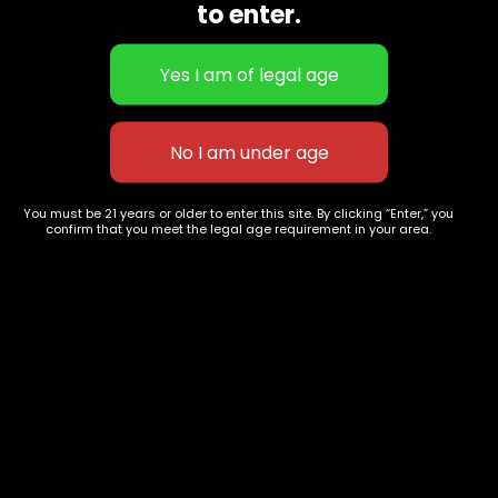
to enter.
You must be 21 years or older to enter this site. By clicking “Enter,” you
confirm that you meet the legal age requirement in your area.
La kush Cake
Bubba cookies
$
150.00
$
100.00
627 E St NW
+1-
c
Washington, DC
202-
854-
20004, USA
9668
Show on map
Category
Exclusive Categories
CBD Flowers
Best Selling