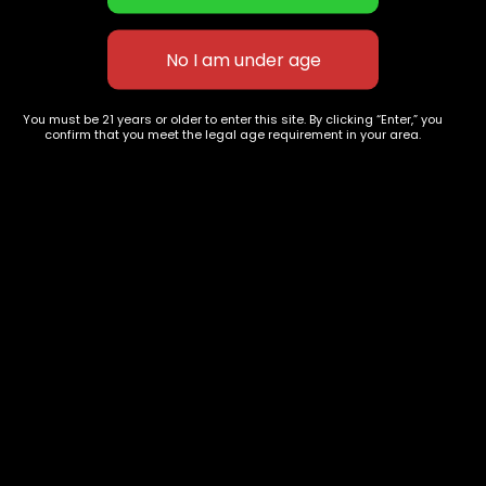
Tahoe
Banana OG
-75%
$
55.00
–
$
220.00
$
50.00
–
$
220
You must be 21 years or older to enter this site. By clicking “Enter,” you
confirm that you meet the legal age requirement in your area.
627 E St NW
+1-
c
Washington, DC
202-
854-
20004, USA
9668
Show on map
Category
Exclusive Categories
CBD Flowers
Best Selling
Flower Strains
Customer Favorites
Edibles
Designer
Cartridges
Exclusive Flowers
Concentrates
Exotic Designer Shelf
Carts/Vapes
Featured Collections