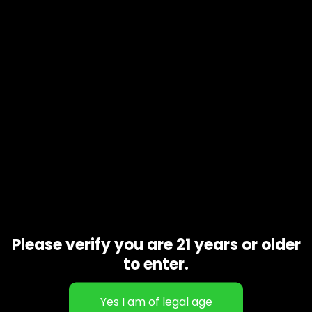
Product code
N/A
Availability
In stock
Additional information
Gift Size
1 oz, 1/2 oz, 1/4 oz, 1/8 oz
Related products
Please verify you are 21 years or older
to enter.