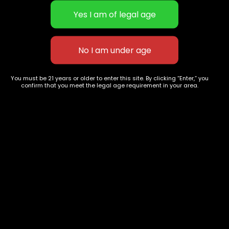
Grape Ape
New York OG Kush
You must be 21 years or older to enter this site. By clicking “Enter,” you
$
60.00
–
$
235.00
$
70.00
–
$
240.00
confirm that you meet the legal age requirement in your area.
627 E St NW
+1-
c
Washington, DC
202-
854-
20004, USA
9668
Show on map
Category
Exclusive Categories
CBD Flowers
Best Selling
Flower Strains
Customer Favorites
Edibles
Designer
Cartridges
Exclusive Flowers