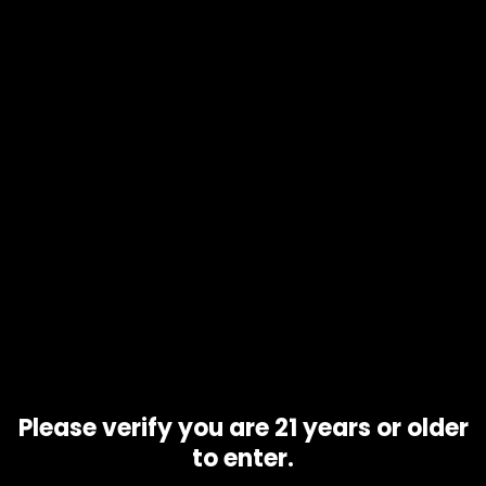
Product code
Blue Cheese
Availability
10 in stock
Description
Additional information
Blue Cheese is an Indica cross created by crossing
Blueberry male with an original U.K Cheese (a Skunk #1
phenotype) female. The sweet savory smells of berry and
blue cheese combine to create a creamy, unique flavor
reminiscent of the original Cheese
Related products
Please verify you are 21 years or older
to enter.