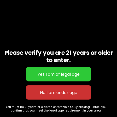
Please verify you are 21 years or older
Royal Cookies - Hybrid Strain
Chemdawg
to enter.
$
40.00
–
$
150.00
$
30.00
–
$
130.00
627 E St NW
+1-
c
Washington, DC
202-
854-
20004, USA
9668
Show on map
Category
Exclusive Categories
You must be 21 years or older to enter this site. By clicking “Enter,” you
CBD Flowers
Best Selling
confirm that you meet the legal age requirement in your area.