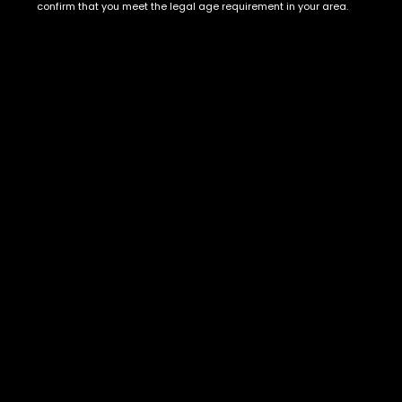
Show on map
confirm that you meet the legal age requirement in your area.
Category
Exclusive Categories
CBD Flowers
Best Selling
Flower Strains
Customer Favorites
Edibles
Designer
Cartridges
Exclusive Flowers
Concentrates
Exotic Designer Shelf
Carts/Vapes
Featured Collections
Pre-Rolls
Premium Shelf Flowers
Disposable Carts
Top Shelf Flowers
Flower Types
Account
Hybrid
Cart
Indica
My account
Sativa
My orders
Premium
Wishlist
New Arrivals
Checkout
Track Order