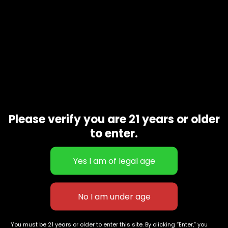
Please verify you are 21 years or older
to enter.
Sugar High 500mg gummies
Thicc Mango Mami 3000mg CBD
$
60.00
Gummy
$
100.00
627 E St NW
+1-
c
Washington, DC
202-
854-
20004, USA
9668
You must be 21 years or older to enter this site. By clicking “Enter,” you