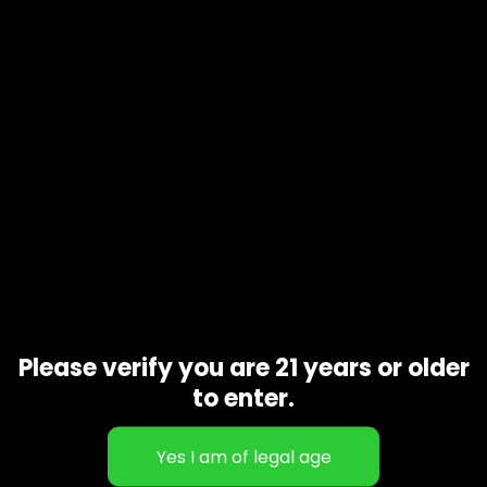
Take a puff of paradise and transport your mind to the
beautiful beaches of the Hawaiian islands. Aloha Carts are
made with 100% Ceramic Hardware for the cleanest exotic
hits. Just like the fresh air of the islands.
No Metals
No Fillers
No Additives
Related products
Please verify you are 21 years or older
to enter.