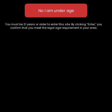
HY EXCTRACTS-Maui Wowi-
Haze
1gram
$
50.00
$
60.00
You must be 21 years or older to enter this site. By clicking “Enter,” you
confirm that you meet the legal age requirement in your area.
627 E St NW
+1-
c
Washington, DC
202-
854-
20004, USA
9668
Show on map
Category
Exclusive Categories
CBD Flowers
Best Selling
Flower Strains
Customer Favorites
Edibles
Designer
Cartridges
Exclusive Flowers
Concentrates
Exotic Designer Shelf
Carts/Vapes
Featured Collections
Pre-Rolls
Premium Shelf Flowers