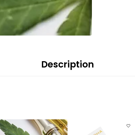
Description