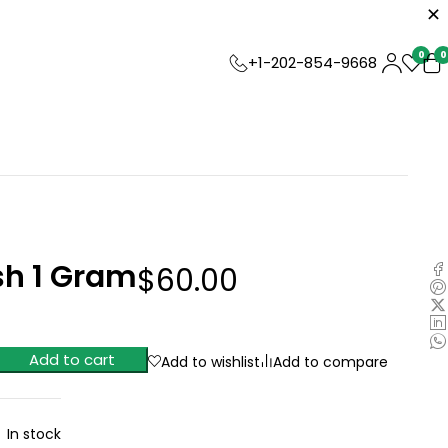
0
0
+1-202-854-9668
h 1 Gram
$
60.00
Add to cart
Add to wishlist
Add to compare
In stock