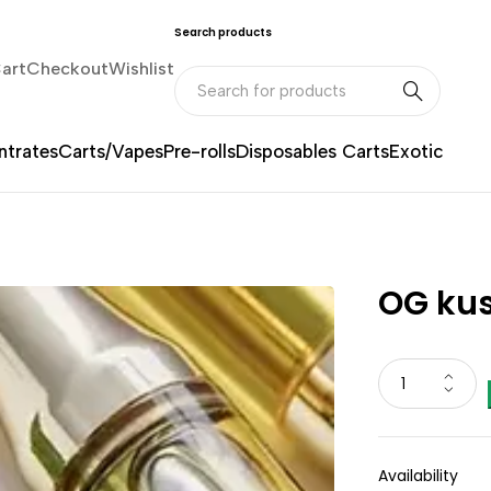
Search products
art
Checkout
Wishlist
trates
Carts/Vapes
Pre-rolls
Disposables Carts
Exotic
OG kus
Availability