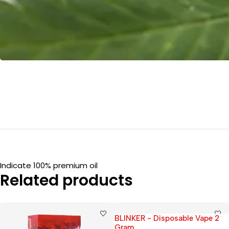
Indicate 100% premium oil
Related products
BLINKER - Disposable Vape 2
Gram