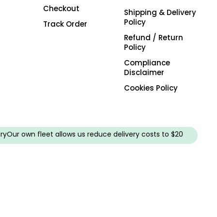
Checkout
Shipping & Delivery
Policy
Track Order
Refund / Return
Policy
Compliance
Disclaimer
Cookies Policy
ry
Our own fleet allows us reduce delivery costs to $20