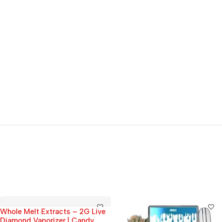
Whole Melt Extracts – 2G Live
Diamond Vaporizer | Candy