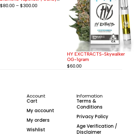
Edition
$
80.00
–
$
300.00
HY EXCTRACTS-Skywalker
OG-1gram
$
60.00
Account
Information
Cart
Terms &
Conditions
My account
Privacy Policy
My orders
Age Verification /
Wishlist
Disclaimer