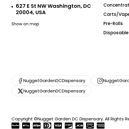
Concentra
627 E St NW Washington, DC
20004, USA
Carts/Vap
Pre-Rolls
Show on map
Disposable
NuggetGardenDCDispensary
NuggetGard
NuggetGardenDCDispensary
Copyright ©Nugget Garden DC Dispensary. All Rights 