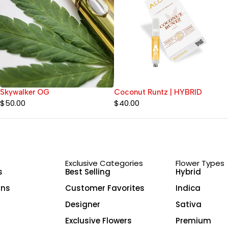
Skywalker OG
Coconut Runtz | HYBRID
$
50.00
$
40.00
Exclusive Categories
Flower Types
s
Best Selling
Hybrid
ins
Customer Favorites
Indica
Designer
Sativa
Exclusive Flowers
Premium