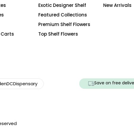
tes
Exotic Designer Shelf
New Arrivals
es
Featured Collections
Premium Shelf Flowers
 Carts
Top Shelf Flowers
Save on free delive
enDCDispensary
Reserved