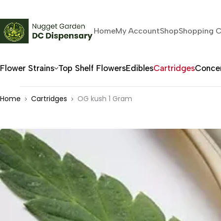
Home
My Account
Shop
Shopping C
Flower Strains
Top Shelf Flowers
Edibles
Cartridges
Concen
Home
Cartridges
OG kush 1 Gram