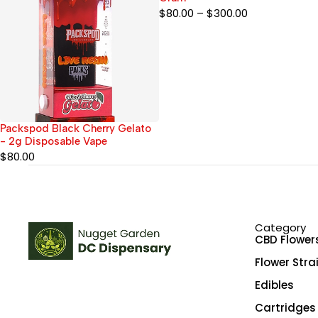
$
80.00
–
$
300.00
Packspod Black Cherry Gelato
- 2g Disposable Vape
$
80.00
Category
CBD Flower
Flower Stra
Edibles
Cartridges